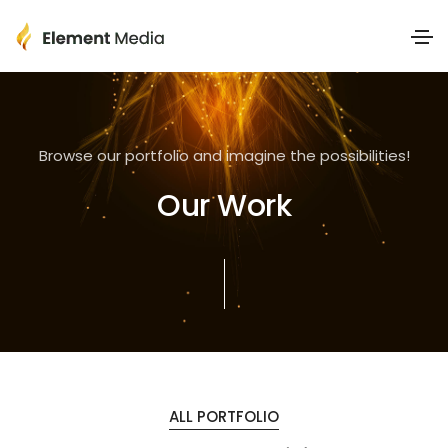
Browse our portfolio and imagine the possibilities!
Our Work
ALL PORTFOLIO