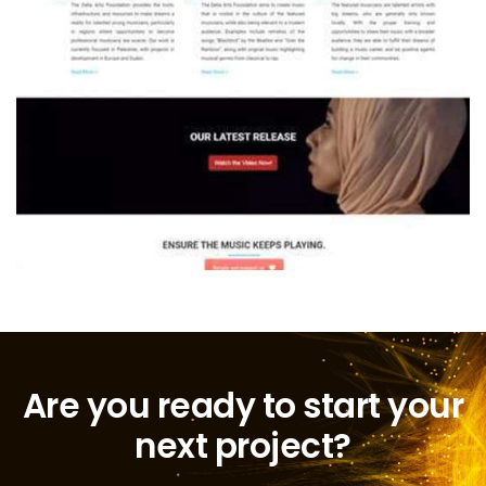
WEB DEVELOPMENT
DELIA ARTS FOUNDATION
Are you ready to start your
next project?