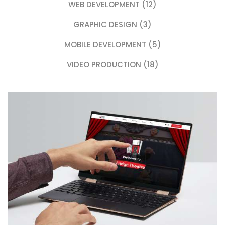
WEB DEVELOPMENT (12)
GRAPHIC DESIGN (3)
MOBILE DEVELOPMENT (5)
VIDEO PRODUCTION (18)