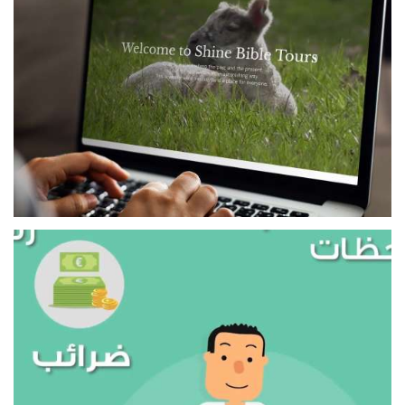
WEB DEVELOPMENT
SHINE BIBLE TOURS