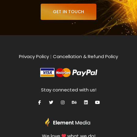
GET IN TOUCH
Privacy Policy
|
Cancellation & Refund Policy
Stay connected with us!
We love
what we do!