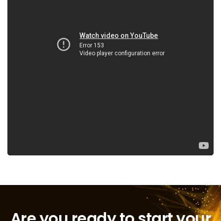
Are you ready to start your