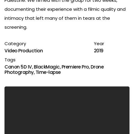
Palestine. We filmed with the group for two weeks,
documenting their experience with a filmic quality and
intimacy that left many of them in tears at the
screening.
Category
Year
Video Production
2019
Tags
Canon 5D IV
,
BlackMagic
,
Premiere Pro
,
Drone
Photography
,
Time-lapse