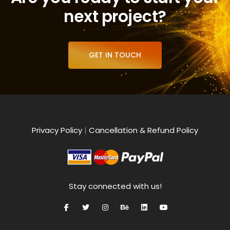
next project?
GET IN TOUCH
Privacy Policy
|
Cancellation & Refund Policy
Stay connected with us!