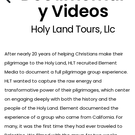
y Videos
Holy Land Tours, Llc
After nearly 20 years of helping Christians make their
pilgrimage to the Holy Land, HLT recruited Element
Media to document a full pilgrimage group experience.
HLT wanted to capture the raw energy and
transformative power of their pilgrimages, which center
on engaging deeply with both the history and the
people of the Holy Land. Element documented the
experience of a group who came from California. For
many, it was the first time they had ever traveled to