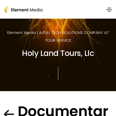
Element Media | A FULL TECH SOLUTIONS COMPANY AT
YOUR SERVICE
Holy Land Tours, Llc
Documentar