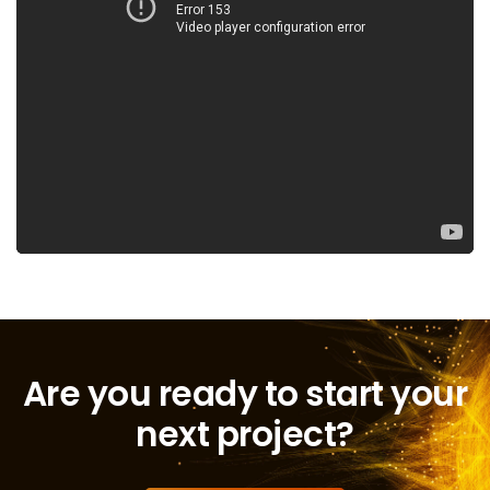
Are you ready to start your
next project?