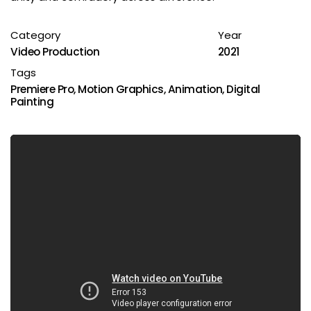
Category
Year
Video Production
2021
Tags
Premiere Pro
,
Motion Graphics
,
Animation
,
Digital
Painting