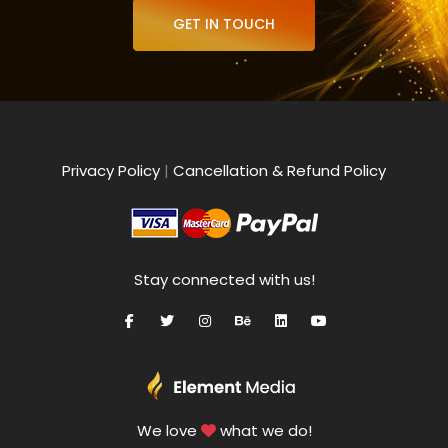
GET IN TOUCH
Privacy Policy
|
Cancellation & Refund Policy
Stay connected with us!
We love
what we do!