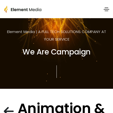
Element Media | A FULL TECH SOLUTIONS COMPANY AT
YOUR SERVICE
We Are Campaign
Animation &