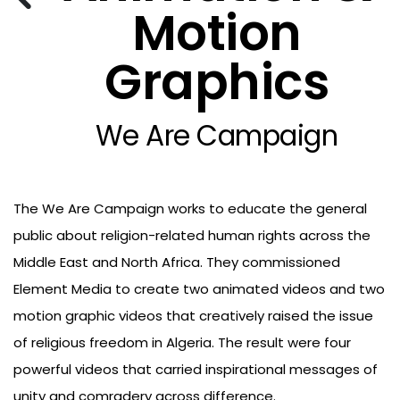
Motion
Graphics
We Are Campaign
The We Are Campaign works to educate the general
public about religion-related human rights across the
Middle East and North Africa. They commissioned
Element Media to create two animated videos and two
motion graphic videos that creatively raised the issue
of religious freedom in Algeria. The result were four
powerful videos that carried inspirational messages of
unity and comradery across difference.