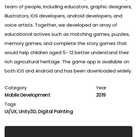
team of people, including educators, graphic designers,
illustrators, IOS developers, android developers, and
voice artists. Together, we developed an array of
educational actives such as matching games, puzzles,
memory games, and complete the story games that
would help children aged 5- 12 better understand their
rich agricultural heritage. The game app is available on
both IOS and Android and has been downloaded widely.
Category
Year
Mobile Development
2019
Tags
UI/UX
,
Unity3D
,
Digital Painting