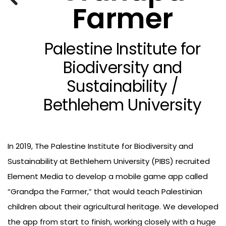
Farmer
Palestine Institute for
Biodiversity and
Sustainability /
Bethlehem University
In 2019, The Palestine Institute for Biodiversity and
Sustainability at Bethlehem University (PIBS) recruited
Element Media to develop a mobile game app called
“Grandpa the Farmer,” that would teach Palestinian
children about their agricultural heritage. We developed
the app from start to finish, working closely with a huge