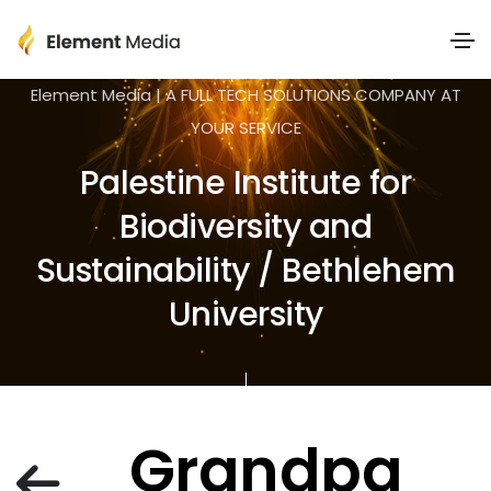
Element Media | A FULL TECH SOLUTIONS COMPANY AT
YOUR SERVICE
Palestine Institute for
Biodiversity and
Sustainability / Bethlehem
University
Grandpa