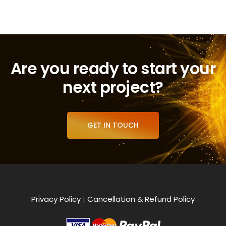
Are you ready to start your
next project?
GET IN TOUCH
Privacy Policy
|
Cancellation & Refund Policy