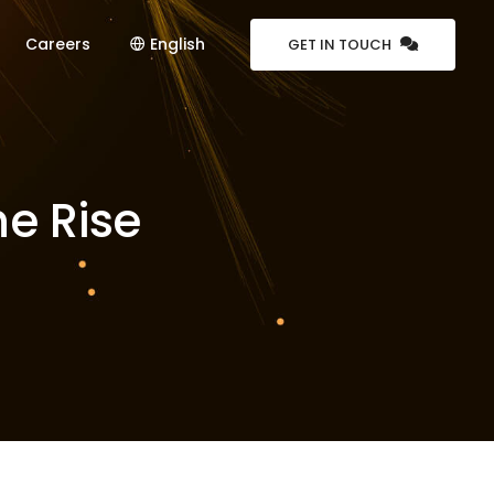
Careers
English
GET IN TOUCH
he Rise