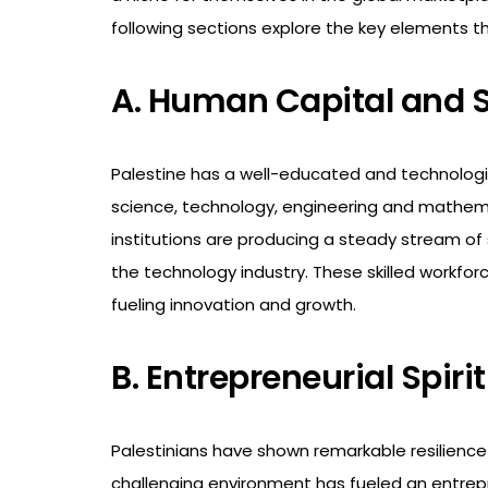
following sections explore the key elements th
A. Human Capital and S
Palestine has a well-educated and technologic
science, technology, engineering and mathema
institutions are producing a steady stream of 
the technology industry. These skilled workfor
fueling innovation and growth.
B. Entrepreneurial Spiri
Palestinians have shown remarkable resilience 
challenging environment has fueled an entrepre