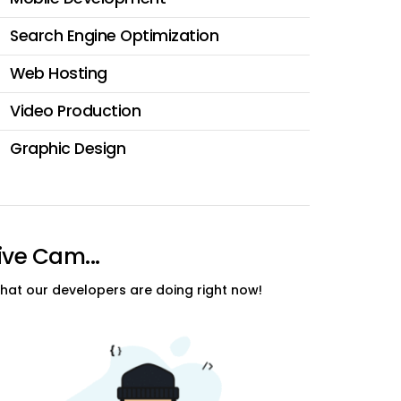
Search Engine Optimization
Web Hosting
Video Production
Graphic Design
ive Cam...
hat our developers are doing right now!