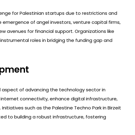
enge for Palestinian startups due to restrictions and
e emergence of angel investors, venture capital firms,
 avenues for financial support. Organizations like
instrumental roles in bridging the funding gap and
lopment
l aspect of advancing the technology sector in
nternet connectivity, enhance digital infrastructure,
itiatives such as the Palestine Techno Park in Birzeit
 to building a robust infrastructure, fostering