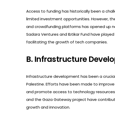
Access to funding has historically been a chall
limited investment opportunities. However, th
and crowdfunding platforms has opened up new
Sadara Ventures and Ibtikar Fund have played 
facilitating the growth of tech companies.
B. Infrastructure Deve
Infrastructure development has been a crucia
Palestine. Efforts have been made to improve i
and promote access to technology resources. In
and the Gaza Gateway project have contributed
growth and innovation.