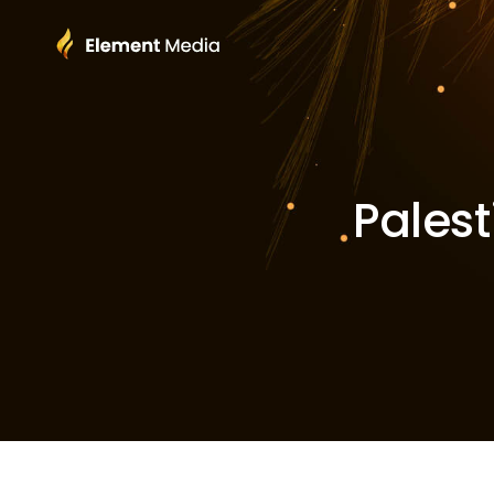
Palest