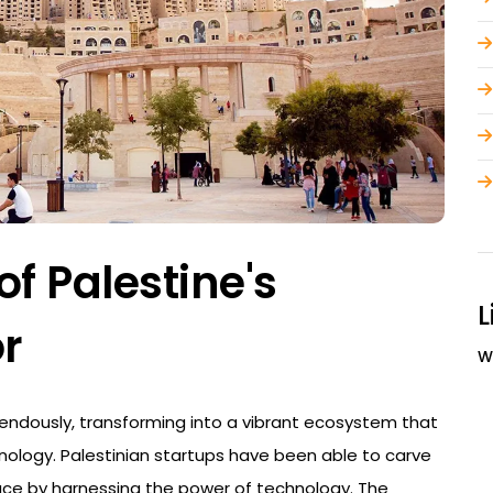
of Palestine's
L
r
W
endously, transforming into a vibrant ecosystem that
nology. Palestinian startups have been able to carve
ace by harnessing the power of technology. The