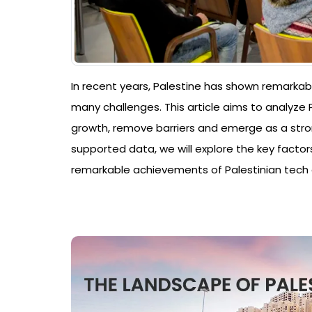
In recent years, Palestine has shown remarkabl
many challenges. This article aims to analyze P
growth, remove barriers and emerge as a stron
supported data, we will explore the key factors
remarkable achievements of Palestinian tech