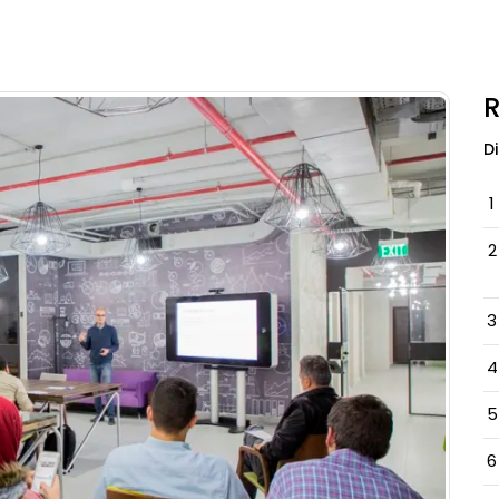
R
D
1
2
3
4
5
6