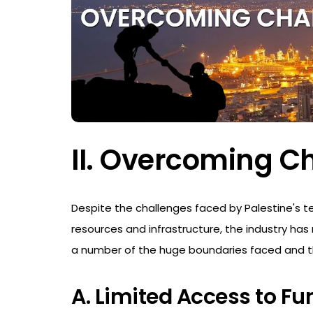
II. Overcoming C
Despite the challenges faced by Palestine's te
resources and infrastructure, the industry has
a number of the huge boundaries faced and t
A. Limited Access to Fu