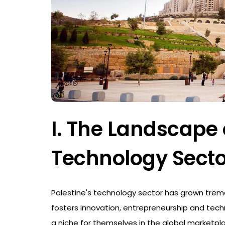
I. The Landscape 
Technology Secto
Palestine's technology sector has grown trem
fosters innovation, entrepreneurship and tech
a niche for themselves in the global marketpl