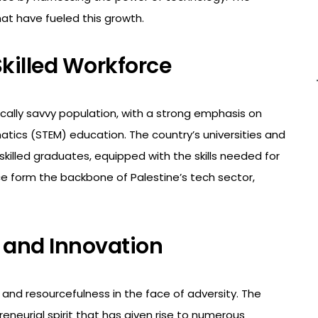
at have fueled this growth.
killed Workforce
ally savvy population, with a strong emphasis on
tics (STEM) education. The country’s universities and
skilled graduates, equipped with the skills needed for
ce form the backbone of Palestine’s tech sector,
t and Innovation
and resourcefulness in the face of adversity. The
neurial spirit that has given rise to numerous