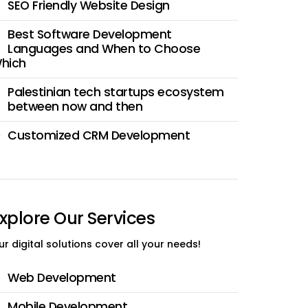
SEO Friendly Website Design
Best Software Development
Languages and When to Choose
hich
Palestinian tech startups ecosystem
between now and then
Customized CRM Development
0
xplore Our Services
ur digital solutions cover all your needs!
Web Development
Mobile Development