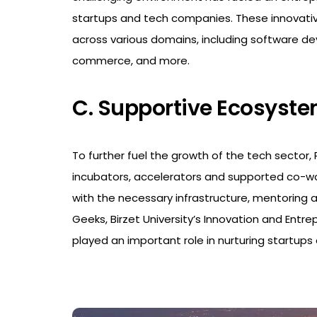
startups and tech companies. These innovativ
across various domains, including software de
commerce, and more.
C. Supportive Ecosyst
To further fuel the growth of the tech sector
incubators, accelerators and supported co-wo
with the necessary infrastructure, mentoring a
Geeks, Birzet University’s Innovation and Entr
played an important role in nurturing startups