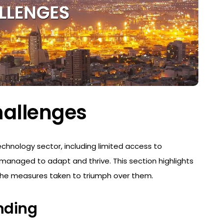
hallenges
chnology sector, including limited access to
 managed to adapt and thrive. This section highlights
he measures taken to triumph over them.
nding