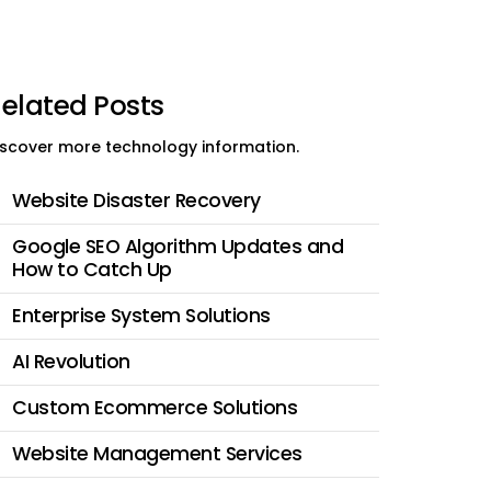
elated Posts
iscover more technology information.
Website Disaster Recovery
Google SEO Algorithm Updates and
How to Catch Up
Enterprise System Solutions
AI Revolution
Custom Ecommerce Solutions
Website Management Services