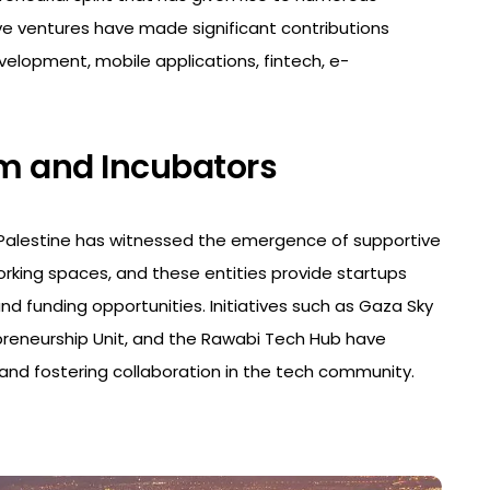
e ventures have made significant contributions
velopment, mobile applications, fintech, e-
em and Incubators
, Palestine has witnessed the emergence of supportive
rking spaces, and these entities provide startups
nd funding opportunities. Initiatives such as Gaza Sky
epreneurship Unit, and the Rawabi Tech Hub have
 and fostering collaboration in the tech community.