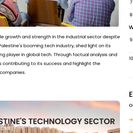
7
8
W
e growth and strength in the industrial sector despite
9
alestine's booming tech industry, shed light on its
g player in global tech. Through factual analysis and
1
 contributing to its success and highlight the
 companies.
E
O