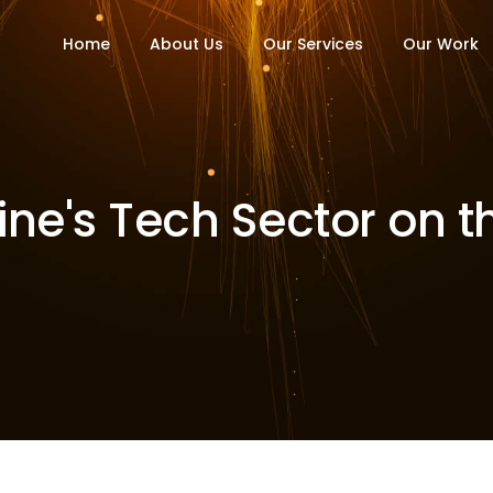
Home
About Us
Our Services
Our Work
ine's Tech Sector on t