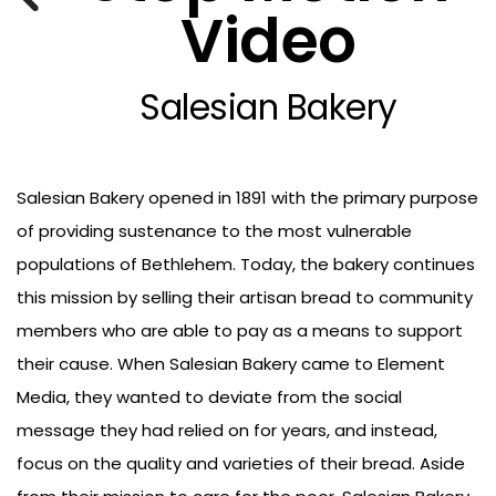
Video
Salesian Bakery
Salesian Bakery opened in 1891 with the primary purpose
of providing sustenance to the most vulnerable
populations of Bethlehem. Today, the bakery continues
this mission by selling their artisan bread to community
members who are able to pay as a means to support
their cause. When Salesian Bakery came to Element
Media, they wanted to deviate from the social
message they had relied on for years, and instead,
focus on the quality and varieties of their bread. Aside