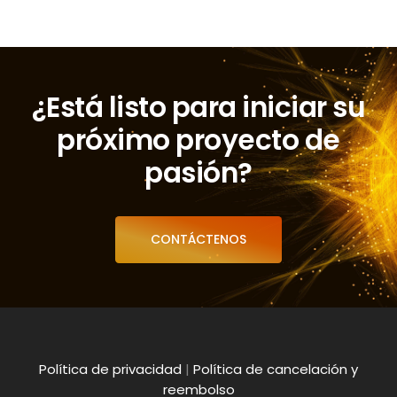
¿Está listo para iniciar su
próximo proyecto de
pasión?
CONTÁCTENOS
Política de privacidad
|
Política de cancelación y
reembolso