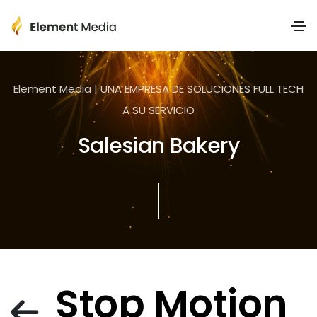
Element Media | UNA EMPRESA DE SOLUCIONES FULL TECH
A SU SERVICIO
Salesian Bakery
Stop Motion