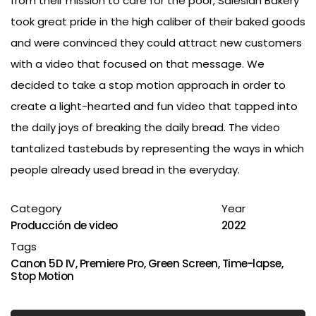
from their mission to care for the poor, Salesian Bakery
took great pride in the high caliber of their baked goods
and were convinced they could attract new customers
with a video that focused on that message. We
decided to take a stop motion approach in order to
create a light-hearted and fun video that tapped into
the daily joys of breaking the daily bread. The video
tantalized tastebuds by representing the ways in which
people already used bread in the everyday.
Category
Year
Producción de video
2022
Tags
Canon 5D IV
,
Premiere Pro
,
Green Screen
,
Time-lapse
,
Stop Motion