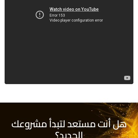
هل أنت مستعد لتبدأ مشروعك
الجديد؟