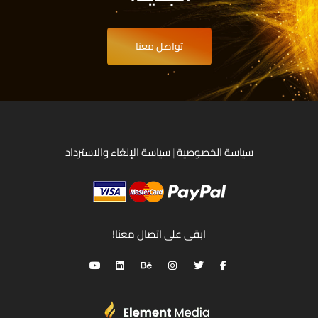
تواصل معنا
سياسة الإلغاء والاسترداد
|
سياسة الخصوصية
ابقى على اتصال معنا!