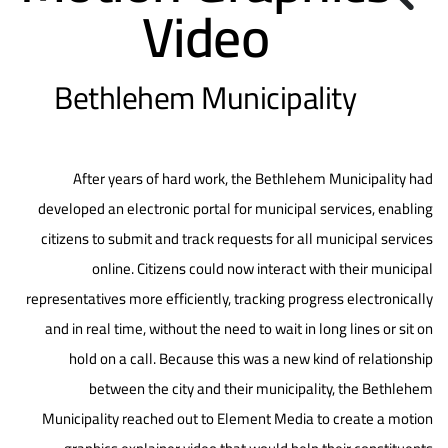
Video
Bethlehem Municipality
After years of hard work, the Bethlehem Municipality had
developed an electronic portal for municipal services, enabling
citizens to submit and track requests for all municipal services
online. Citizens could now interact with their municipal
representatives more efficiently, tracking progress electronically
and in real time, without the need to wait in long lines or sit on
hold on a call. Because this was a new kind of relationship
between the city and their municipality, the Bethlehem
Municipality reached out to Element Media to create a motion