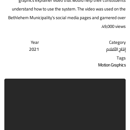
graphics explainer video that would help their constituents
understand how to use the system. The video was used on the
Bethlehem Municipality’s social media pages and garnered over
49,000 views.
Year
Category
2021
إنتاج الأفلام
Tags
Motion Graphics