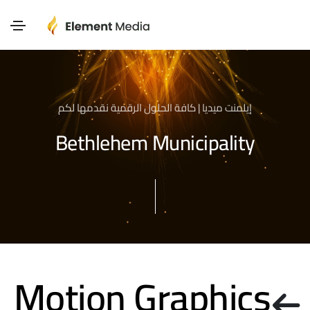
إيلمنت ميديا | كافة الحلول الرقمية نقدمها لكم
Bethlehem Municipality
Motion Graphics