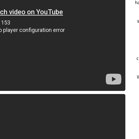
ha
s
c
W