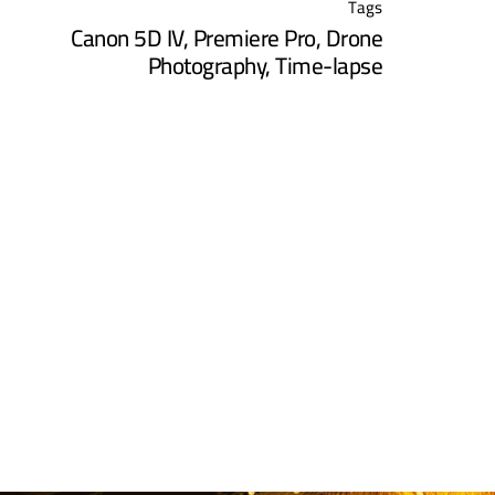
Tags
Canon 5D IV
,
Premiere Pro
,
Drone
Photography
,
Time-lapse