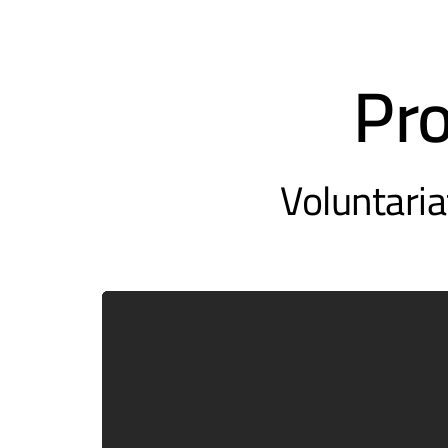
Pr
Voluntaria