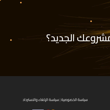
هل أنت مستعد ل
سياسة الإلغاء والاسترداد
|
سياسة الخصوصية