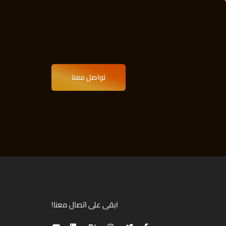
تواصل معنا
ابقى على اتصال معنا!