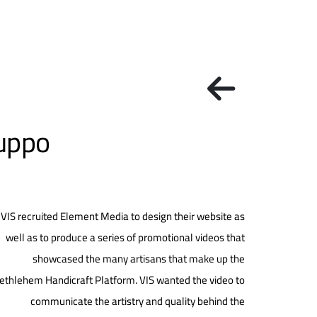
luppo
VIS recruited Element Media to design their website as
well as to produce a series of promotional videos that
showcased the many artisans that make up the
ethlehem Handicraft Platform. VIS wanted the video to
communicate the artistry and quality behind the