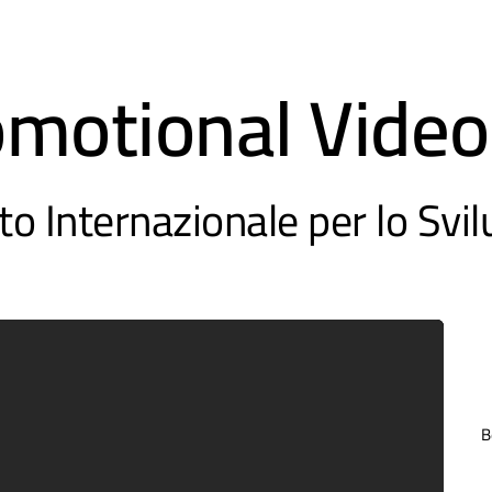
omotional Video
to Internazionale per lo Svi
B