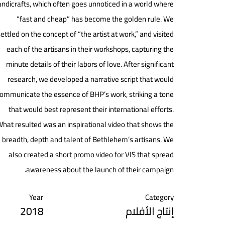
ndicrafts, which often goes unnoticed in a world where
“fast and cheap” has become the golden rule. We
ettled on the concept of “the artist at work,” and visited
each of the artisans in their workshops, capturing the
minute details of their labors of love. After significant
research, we developed a narrative script that would
ommunicate the essence of BHP’s work, striking a tone
that would best represent their international efforts.
hat resulted was an inspirational video that shows the
breadth, depth and talent of Bethlehem’s artisans. We
also created a short promo video for VIS that spread
awareness about the launch of their campaign.
Year
Category
2018
إنتاج الأفلام