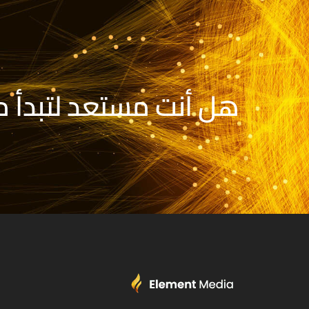
تبدأ مشروعك الجديد؟