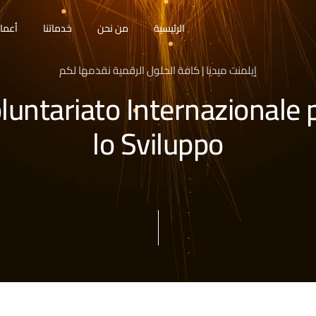
مالنا
خدماتنا
من نحن
الرئيسية
إيلمنت ميديا | كافة الحلول الرقمية نقدمها لكم
luntariato Internazionale 
lo Sviluppo