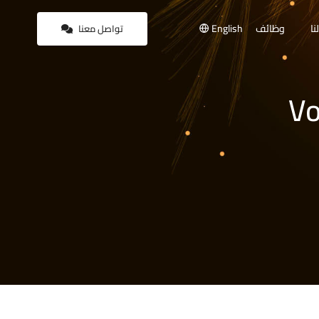
English
وظائف
أع
تواصل معنا
Vo